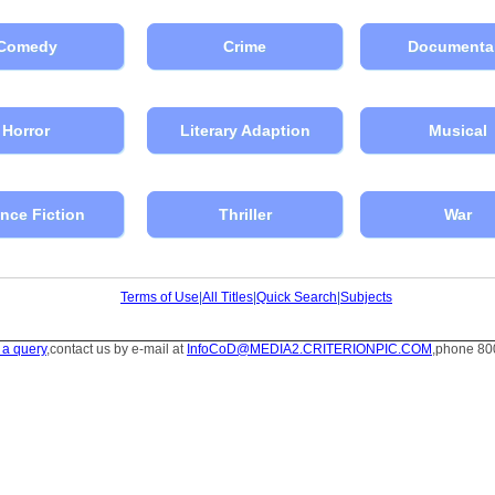
Comedy
Crime
Documenta
Horror
Literary Adaption
Musical
nce Fiction
Thriller
War
Terms of Use
|
All Titles
|
Quick Search
|
Subjects
 a query
,contact us by e-mail at
InfoCoD@MEDIA2.CRITERIONPIC.COM
,phone 80