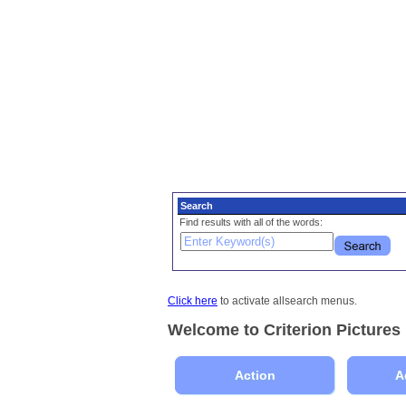
Search
Find results with all of the words:
Click here
to activate allsearch menus.
Welcome to Criterion Pictures
Action
A