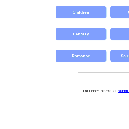
Children
Fantasy
Romance
Scie
For further information,
submit