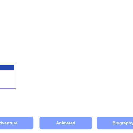
dventure
Animated
Biograph