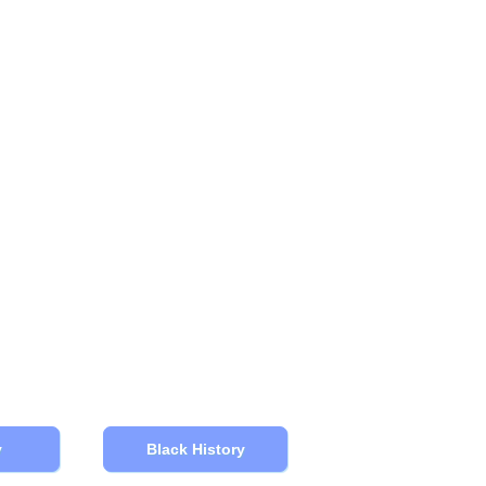
y
Black History