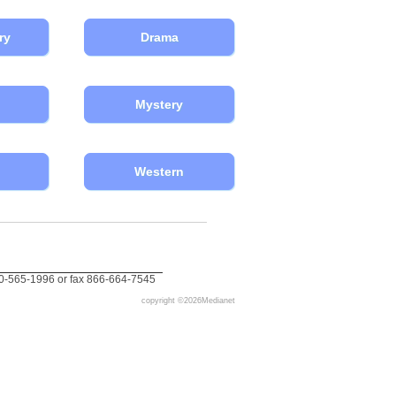
ry
Drama
Mystery
Western
0-565-1996 or fax 866-664-7545
copyright ©
2026Medianet