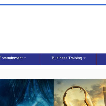
Entertainment
Business Training