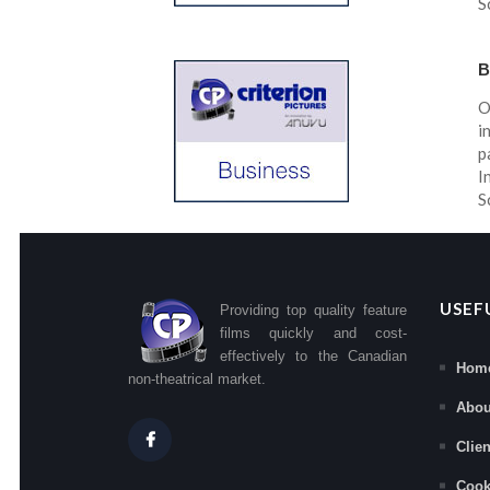
S
B
O
i
p
I
S
USEF
Providing top quality feature
films quickly and cost-
effectively to the Canadian
Hom
non-theatrical market.
Abou
Clie
Cook