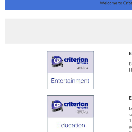
Welcome to Crite
E
B
H
E
L
s
1
a