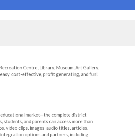
 Recreation Centre, Library, Museum, Art Gallery,
 easy, cost-effective, profit generating, and fun!
 educational market—the complete district
s, students, and parents can access more than
 video clips, images, audio titles, articles,
 integration options and partners, including