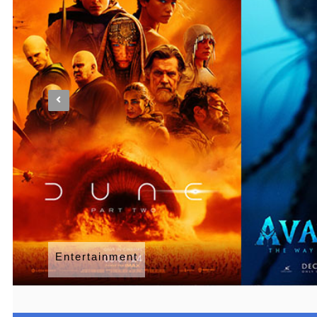
Entertainment