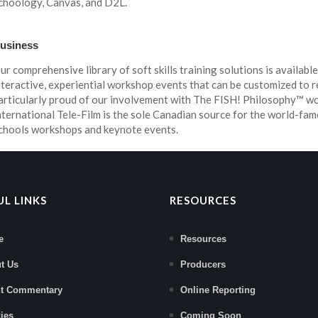
choology, Canvas, and D2L.
usiness
ur comprehensive library of soft skills training solutions is available
nteractive, experiential workshop events that can be customized to r
articularly proud of our involvement with The FISH! Philosophy™ 
nternational Tele-Film is the sole Canadian source for the world-fam
chools workshops and keynote events.
UL LINKS
RESOURCES
e
Resources
t Us
Producers
nt Commentary
Online Reporting
ies
Coming Soon