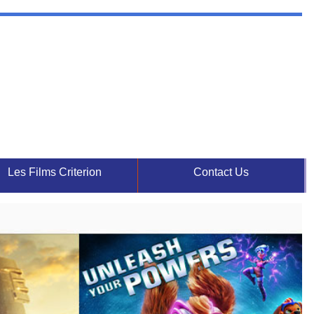
Les Films Criterion
Contact Us