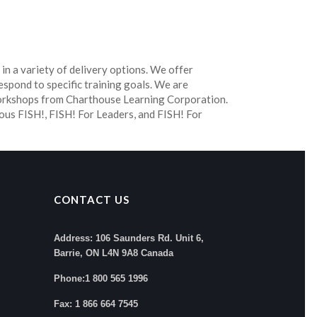
 in a variety of delivery options. We offer
espond to specific training goals. We are
workshops from Charthouse Learning Corporation.
ous FISH!, FISH! For Leaders, and FISH! For
CONTACT US
Address: 106 Saunders Rd. Unit 6,
Barrie, ON L4N 9A8 Canada
Phone:1 800 565 1996
Fax: 1 866 664 7545