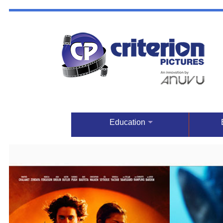
Education