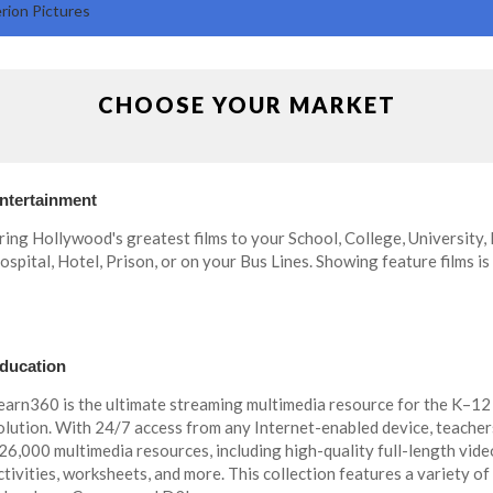
rion Pictures
CHOOSE YOUR MARKET
ntertainment
ring Hollywood's greatest films to your School, College, University,
ospital, Hotel, Prison, or on your Bus Lines. Showing feature films is
ducation
earn360 is the ultimate streaming multimedia resource for the K–12
olution. With 24/7 access from any Internet-enabled device, teacher
26,000 multimedia resources, including high-quality full-length videos,
ctivities, worksheets, and more. This collection features a variety of